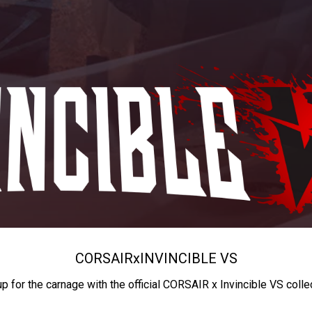
CORSAIR
x
INVINCIBLE VS
up for the carnage with the official CORSAIR x Invincible VS colle