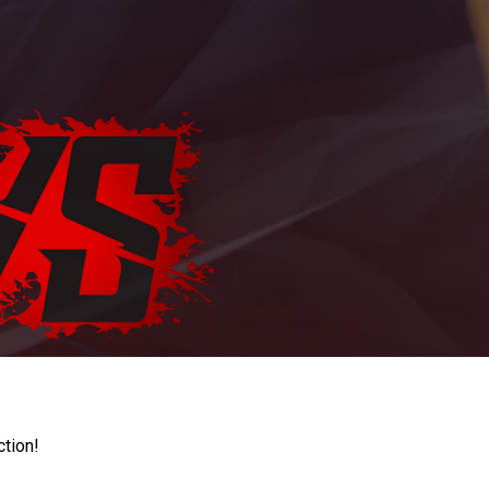
ction!