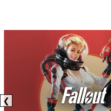
Showing collaborations 1 to 2 of 3
❮