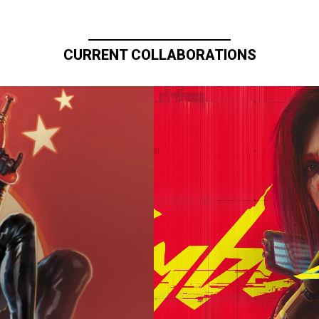
CURRENT COLLABORATIONS