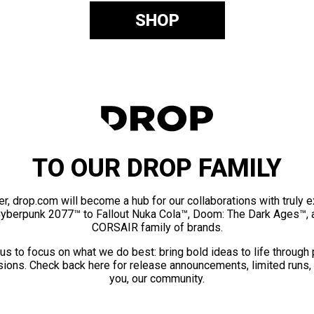
SHOP
TO OUR DROP FAMILY
er, drop.com will become a hub for our collaborations with truly 
Cyberpunk 2077™ to Fallout Nuka Cola™, Doom: The Dark Ages™, 
CORSAIR family of brands.
us to focus on what we do best: bring bold ideas to life through
ions. Check back here for release announcements, limited runs,
you, our community.