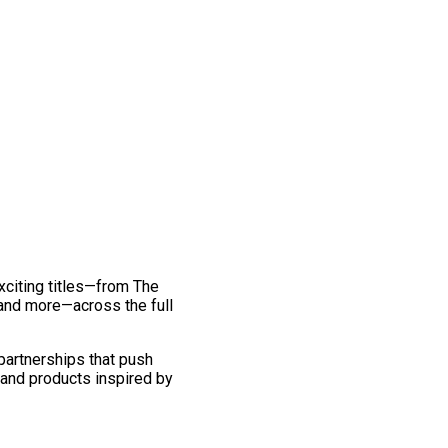
exciting titles—from The
and more—across the full
 partnerships that push
 and products inspired by