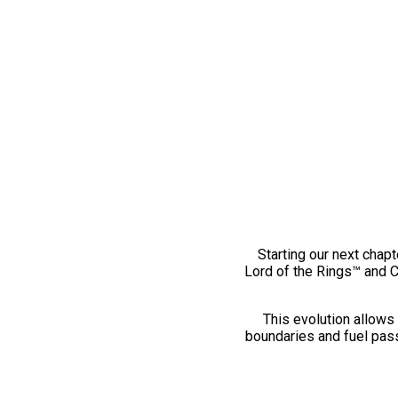
Starting our next chapt
Lord of the Rings™ and 
This evolution allows 
boundaries and fuel pass