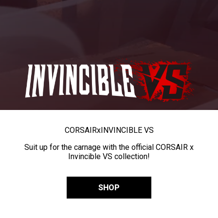
CORSAIR
x
INVINCIBLE VS
Suit up for the carnage with the official CORSAIR x
Invincible VS collection!
SHOP