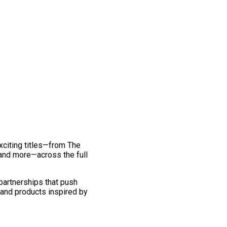
exciting titles—from The
and more—across the full
 partnerships that push
 and products inspired by