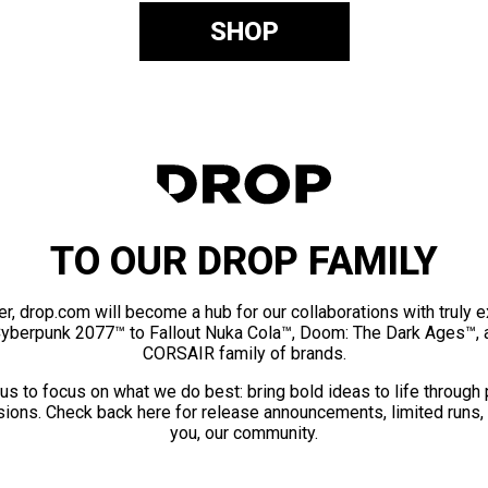
SHOP
TO OUR DROP FAMILY
er, drop.com will become a hub for our collaborations with truly 
Cyberpunk 2077™ to Fallout Nuka Cola™, Doom: The Dark Ages™, 
CORSAIR family of brands.
us to focus on what we do best: bring bold ideas to life through
ions. Check back here for release announcements, limited runs,
you, our community.