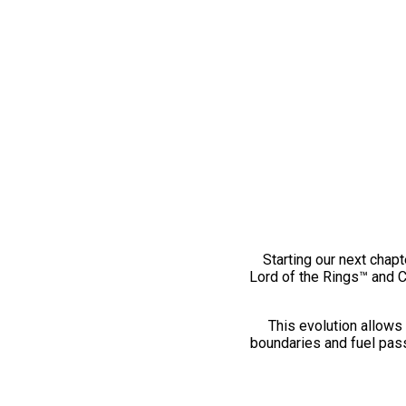
Starting our next chapt
Lord of the Rings™ and 
This evolution allows 
boundaries and fuel pass