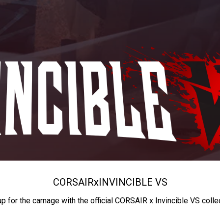
CORSAIR
x
INVINCIBLE VS
up for the carnage with the official CORSAIR x Invincible VS colle