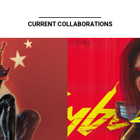
CURRENT COLLABORATIONS