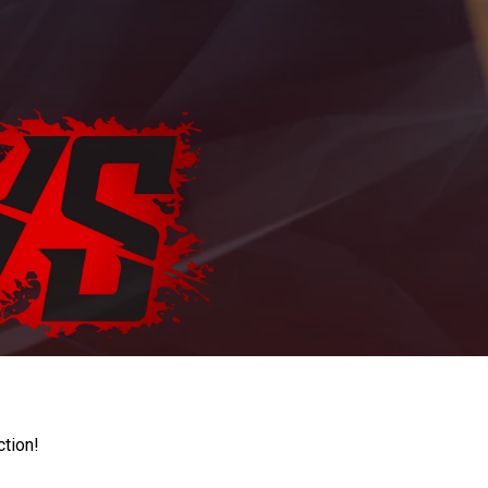
ction!