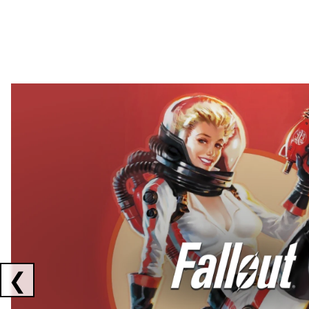
Showing collaborations 1 to 2 of 3
❮