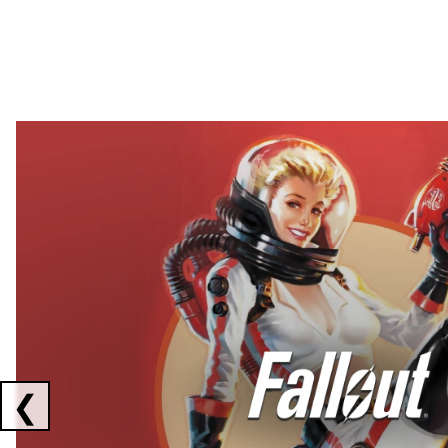
Showing collaborations 1 to 2 of 3
❮