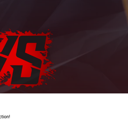
ction!