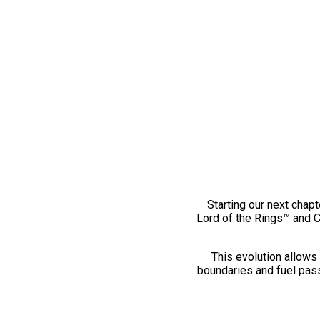
Starting our next chapt
Lord of the Rings™ and 
This evolution allows 
boundaries and fuel pass