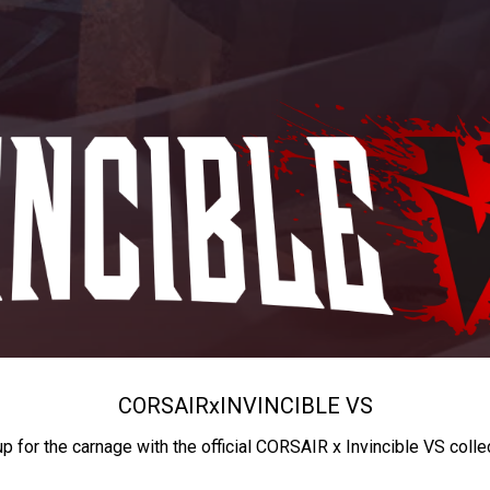
CORSAIR
x
INVINCIBLE VS
up for the carnage with the official CORSAIR x Invincible VS colle