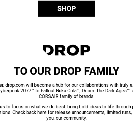
SHOP
TO OUR DROP FAMILY
er, drop.com will become a hub for our collaborations with truly 
Cyberpunk 2077™ to Fallout Nuka Cola™, Doom: The Dark Ages™, 
CORSAIR family of brands.
us to focus on what we do best: bring bold ideas to life through
ions. Check back here for release announcements, limited runs,
you, our community.