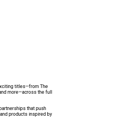
exciting titles—from The
and more—across the full
 partnerships that push
 and products inspired by