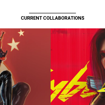
CURRENT COLLABORATIONS