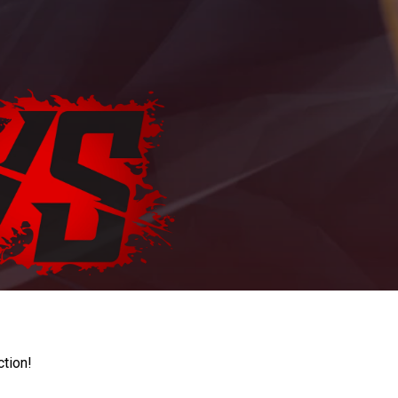
ction!