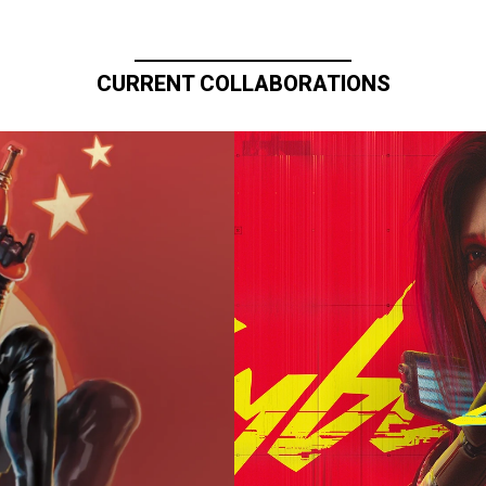
CURRENT COLLABORATIONS