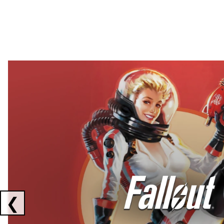
Showing collaborations 1 to 2 of 3
❮