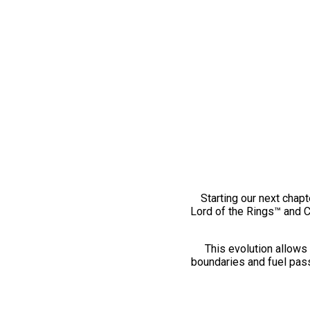
Starting our next chapt
Lord of the Rings™ and 
This evolution allows 
boundaries and fuel pass