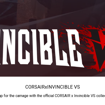
CORSAIR
x
INVINCIBLE VS
up for the carnage with the official CORSAIR x Invincible VS colle