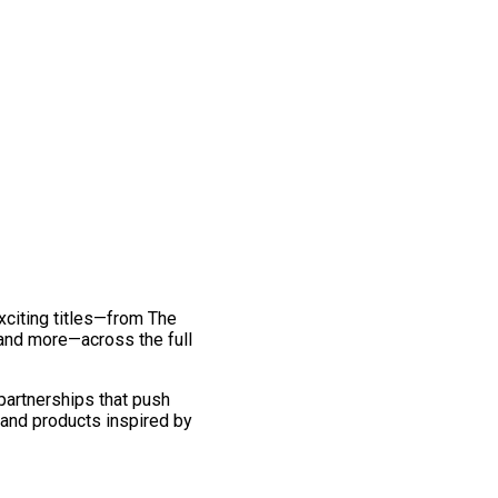
exciting titles—from The
and more—across the full
 partnerships that push
 and products inspired by