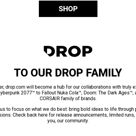
SHOP
TO OUR DROP FAMILY
er, drop.com will become a hub for our collaborations with truly 
Cyberpunk 2077™ to Fallout Nuka Cola™, Doom: The Dark Ages™, 
CORSAIR family of brands.
us to focus on what we do best: bring bold ideas to life through
ions. Check back here for release announcements, limited runs,
you, our community.