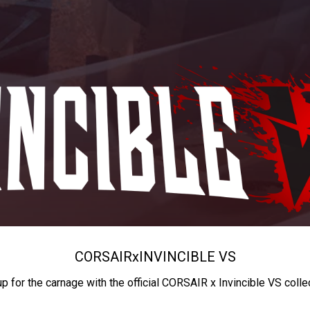
CORSAIR
x
INVINCIBLE VS
up for the carnage with the official CORSAIR x Invincible VS colle