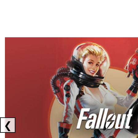
Showing collaborations 1 to 2 of 3
❮