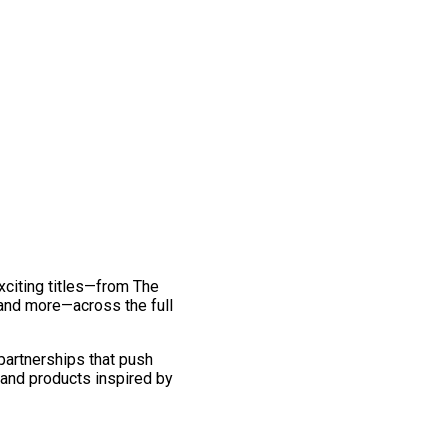
exciting titles—from The
and more—across the full
 partnerships that push
 and products inspired by