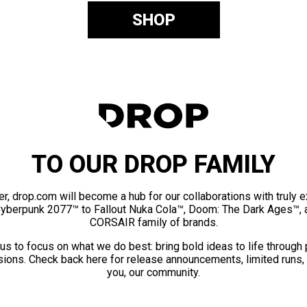
SHOP
TO OUR DROP FAMILY
er, drop.com will become a hub for our collaborations with truly 
Cyberpunk 2077™ to Fallout Nuka Cola™, Doom: The Dark Ages™, 
CORSAIR family of brands.
us to focus on what we do best: bring bold ideas to life through
ions. Check back here for release announcements, limited runs,
you, our community.