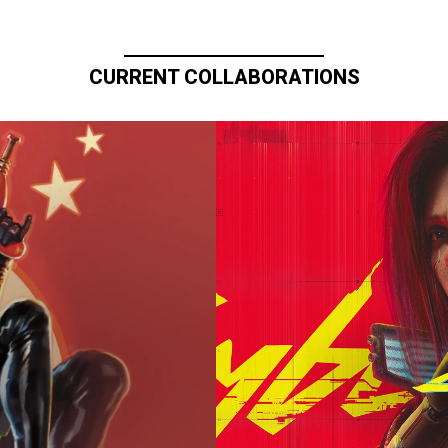
CURRENT COLLABORATIONS