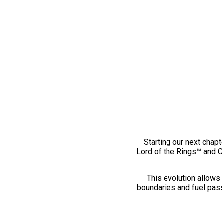
Starting our next chapt
Lord of the Rings™ and 
This evolution allows 
boundaries and fuel pass