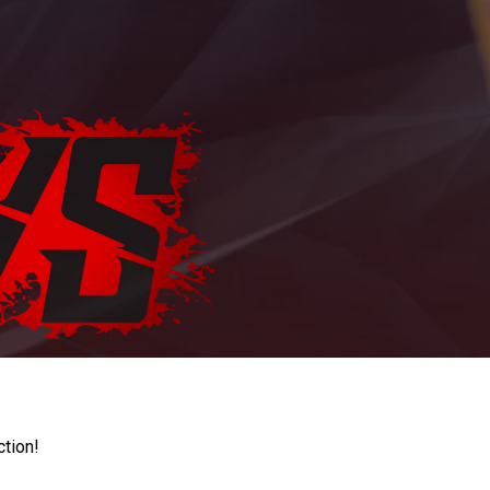
ction!