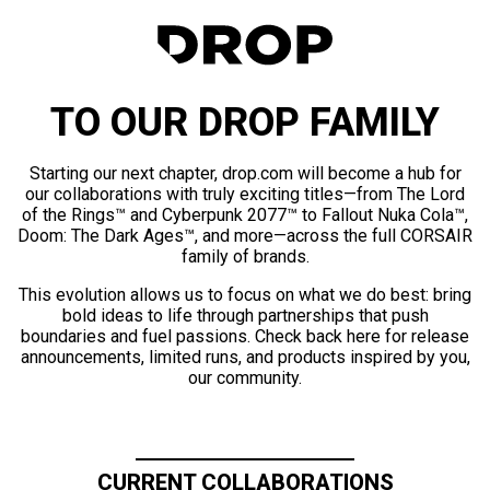
TO OUR DROP FAMILY
Starting our next chapter, drop.com will become a hub for
our collaborations with truly exciting titles—from The Lord
of the Rings™ and Cyberpunk 2077™ to Fallout Nuka Cola™,
Doom: The Dark Ages™, and more—across the full CORSAIR
family of brands.
This evolution allows us to focus on what we do best: bring
bold ideas to life through partnerships that push
boundaries and fuel passions. Check back here for release
announcements, limited runs, and products inspired by you,
our community.
CURRENT COLLABORATIONS