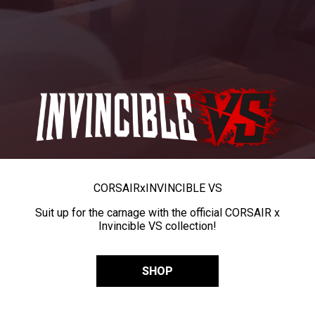
CORSAIR
x
INVINCIBLE VS
Suit up for the carnage with the official CORSAIR x
Invincible VS collection!
SHOP