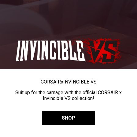
CORSAIR
x
INVINCIBLE VS
Suit up for the carnage with the official CORSAIR x
Invincible VS collection!
SHOP