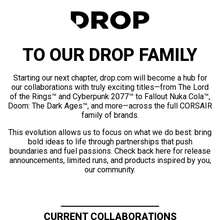
TO OUR DROP FAMILY
Starting our next chapter, drop.com will become a hub for
our collaborations with truly exciting titles—from The Lord
of the Rings™ and Cyberpunk 2077™ to Fallout Nuka Cola™,
Doom: The Dark Ages™, and more—across the full CORSAIR
family of brands.
This evolution allows us to focus on what we do best: bring
bold ideas to life through partnerships that push
boundaries and fuel passions. Check back here for release
announcements, limited runs, and products inspired by you,
our community.
CURRENT COLLABORATIONS