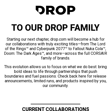
TO OUR DROP FAMILY
Starting our next chapter, drop.com will become a hub for
our collaborations with truly exciting titles—from The Lord
of the Rings™ and Cyberpunk 2077™ to Fallout Nuka Cola™,
Doom: The Dark Ages™, and more—across the full CORSAIR
family of brands.
This evolution allows us to focus on what we do best: bring
bold ideas to life through partnerships that push
boundaries and fuel passions. Check back here for release
announcements, limited runs, and products inspired by you,
our community.
CURRENT COLLABORATIONS