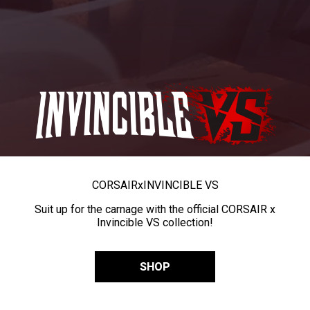
CORSAIR
x
INVINCIBLE VS
Suit up for the carnage with the official CORSAIR x
Invincible VS collection!
SHOP