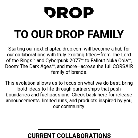
TO OUR DROP FAMILY
Starting our next chapter, drop.com will become a hub for
our collaborations with truly exciting titles—from The Lord
of the Rings™ and Cyberpunk 2077™ to Fallout Nuka Cola™,
Doom: The Dark Ages™, and more—across the full CORSAIR
family of brands.
This evolution allows us to focus on what we do best: bring
bold ideas to life through partnerships that push
boundaries and fuel passions. Check back here for release
announcements, limited runs, and products inspired by you,
our community.
CURRENT COLLABORATIONS