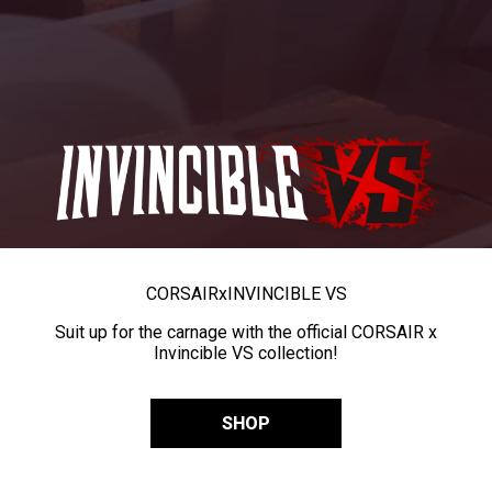
CORSAIR
x
INVINCIBLE VS
Suit up for the carnage with the official CORSAIR x
Invincible VS collection!
SHOP