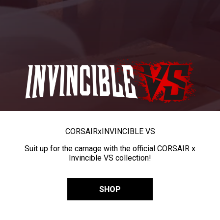
CORSAIR
x
INVINCIBLE VS
Suit up for the carnage with the official CORSAIR x
Invincible VS collection!
SHOP