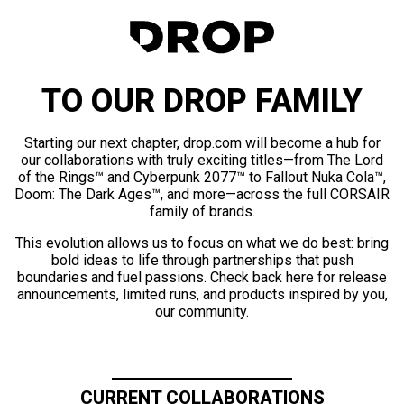
TO OUR DROP FAMILY
Starting our next chapter, drop.com will become a hub for
our collaborations with truly exciting titles—from The Lord
of the Rings™ and Cyberpunk 2077™ to Fallout Nuka Cola™,
Doom: The Dark Ages™, and more—across the full CORSAIR
family of brands.
This evolution allows us to focus on what we do best: bring
bold ideas to life through partnerships that push
boundaries and fuel passions. Check back here for release
announcements, limited runs, and products inspired by you,
our community.
CURRENT COLLABORATIONS