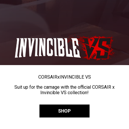
CORSAIR
x
INVINCIBLE VS
Suit up for the carnage with the official CORSAIR x
Invincible VS collection!
SHOP