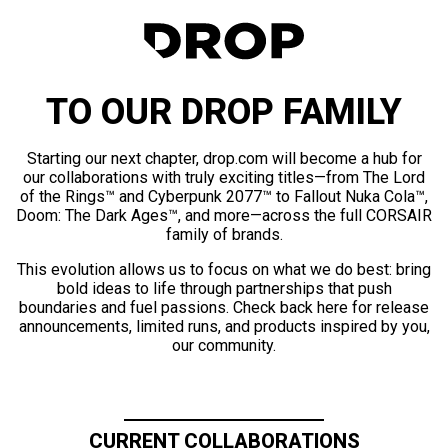
TO OUR DROP FAMILY
Starting our next chapter, drop.com will become a hub for
our collaborations with truly exciting titles—from The Lord
of the Rings™ and Cyberpunk 2077™ to Fallout Nuka Cola™,
Doom: The Dark Ages™, and more—across the full CORSAIR
family of brands.
This evolution allows us to focus on what we do best: bring
bold ideas to life through partnerships that push
boundaries and fuel passions. Check back here for release
announcements, limited runs, and products inspired by you,
our community.
CURRENT COLLABORATIONS