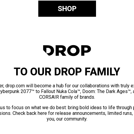
SHOP
TO OUR DROP FAMILY
er, drop.com will become a hub for our collaborations with truly 
Cyberpunk 2077™ to Fallout Nuka Cola™, Doom: The Dark Ages™, 
CORSAIR family of brands.
us to focus on what we do best: bring bold ideas to life through
ions. Check back here for release announcements, limited runs,
you, our community.