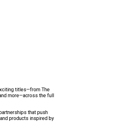
exciting titles—from The
and more—across the full
 partnerships that push
 and products inspired by