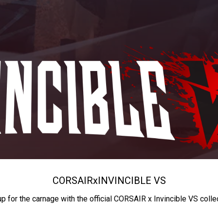
CORSAIR
x
INVINCIBLE VS
up for the carnage with the official CORSAIR x Invincible VS colle