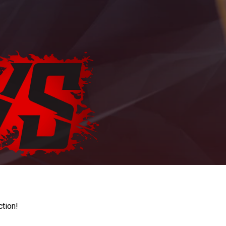
ction!