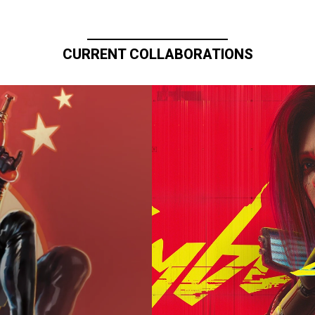
CURRENT COLLABORATIONS