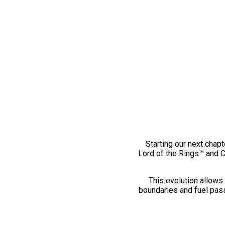
Starting our next chapt
Lord of the Rings™ and 
This evolution allows 
boundaries and fuel pass