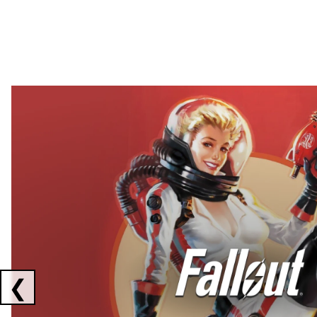
Showing collaborations 1 to 2 of 3
❮