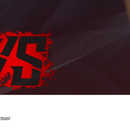
ction!