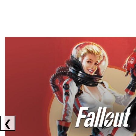
Showing collaborations 1 to 2 of 3
❮