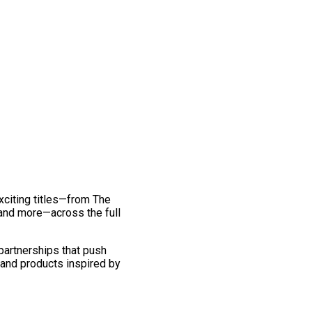
exciting titles—from The
and more—across the full
 partnerships that push
 and products inspired by