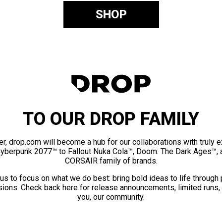
SHOP
TO OUR DROP FAMILY
er, drop.com will become a hub for our collaborations with truly 
Cyberpunk 2077™ to Fallout Nuka Cola™, Doom: The Dark Ages™, 
CORSAIR family of brands.
us to focus on what we do best: bring bold ideas to life through
ions. Check back here for release announcements, limited runs,
you, our community.