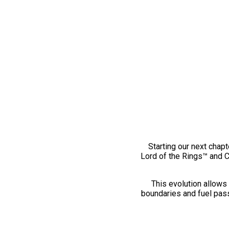
Starting our next chapt
Lord of the Rings™ and 
This evolution allows 
boundaries and fuel pass