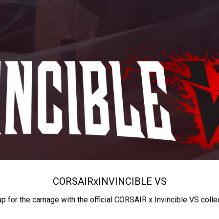
CORSAIR
x
INVINCIBLE VS
up for the carnage with the official CORSAIR x Invincible VS colle