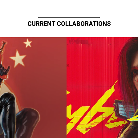
CURRENT COLLABORATIONS