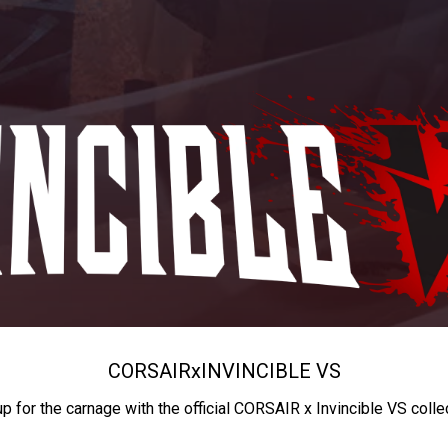
CORSAIR
x
INVINCIBLE VS
up for the carnage with the official CORSAIR x Invincible VS colle