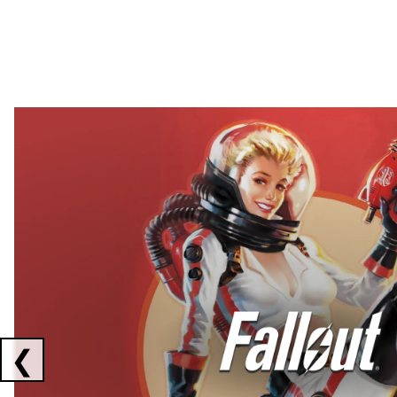
Showing collaborations 1 to 2 of 3
❮