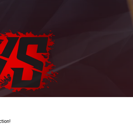
ction!