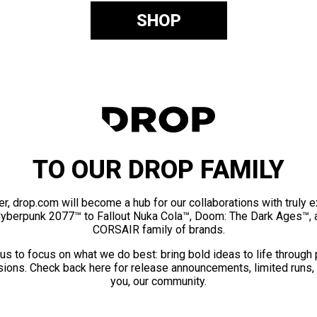
SHOP
TO OUR DROP FAMILY
er, drop.com will become a hub for our collaborations with truly 
Cyberpunk 2077™ to Fallout Nuka Cola™, Doom: The Dark Ages™, 
CORSAIR family of brands.
us to focus on what we do best: bring bold ideas to life through
ions. Check back here for release announcements, limited runs,
you, our community.