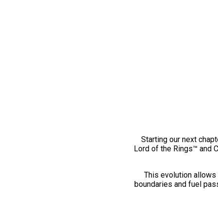
Starting our next chapt
Lord of the Rings™ and 
This evolution allows 
boundaries and fuel pass