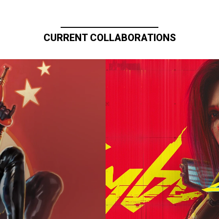
CURRENT COLLABORATIONS