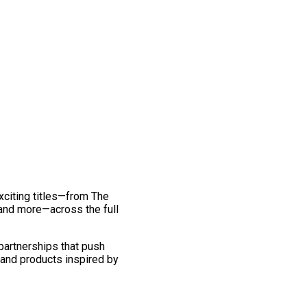
exciting titles—from The
and more—across the full
 partnerships that push
 and products inspired by