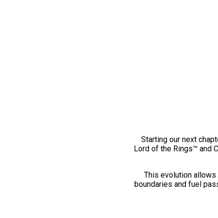
Starting our next chapt
Lord of the Rings™ and 
This evolution allows 
boundaries and fuel pass