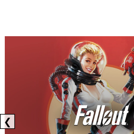
Showing collaborations 1 to 2 of 3
❮