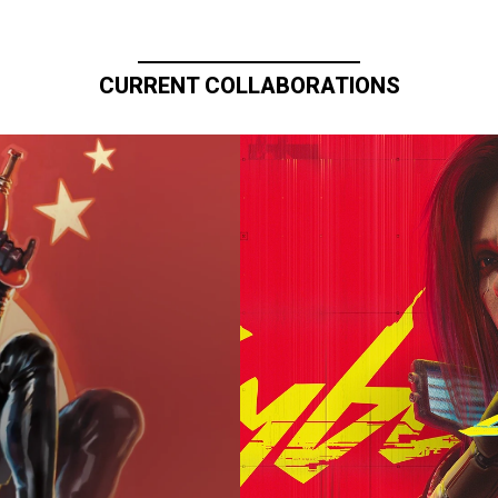
CURRENT COLLABORATIONS