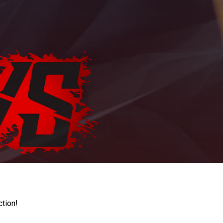
ction!