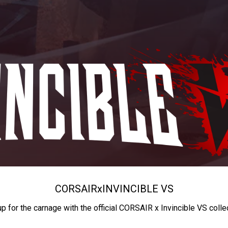
CORSAIR
x
INVINCIBLE VS
up for the carnage with the official CORSAIR x Invincible VS colle