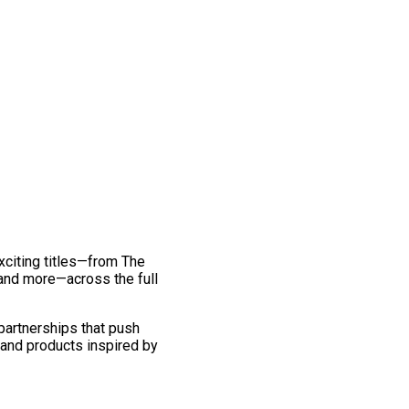
exciting titles—from The
and more—across the full
 partnerships that push
 and products inspired by