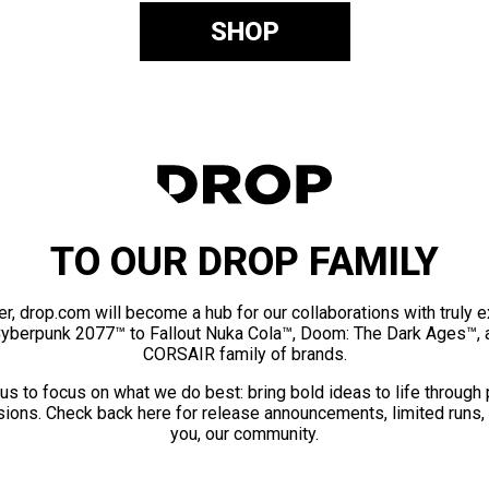
SHOP
TO OUR DROP FAMILY
er, drop.com will become a hub for our collaborations with truly 
Cyberpunk 2077™ to Fallout Nuka Cola™, Doom: The Dark Ages™, 
CORSAIR family of brands.
us to focus on what we do best: bring bold ideas to life through
ions. Check back here for release announcements, limited runs,
you, our community.