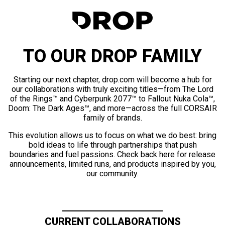
TO OUR DROP FAMILY
Starting our next chapter, drop.com will become a hub for
our collaborations with truly exciting titles—from The Lord
of the Rings™ and Cyberpunk 2077™ to Fallout Nuka Cola™,
Doom: The Dark Ages™, and more—across the full CORSAIR
family of brands.
This evolution allows us to focus on what we do best: bring
bold ideas to life through partnerships that push
boundaries and fuel passions. Check back here for release
announcements, limited runs, and products inspired by you,
our community.
CURRENT COLLABORATIONS