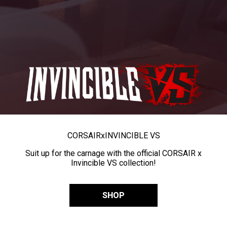
CORSAIR
x
INVINCIBLE VS
Suit up for the carnage with the official CORSAIR x
Invincible VS collection!
SHOP