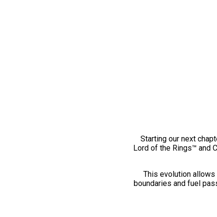
Starting our next chapt
Lord of the Rings™ and 
This evolution allows 
boundaries and fuel pass