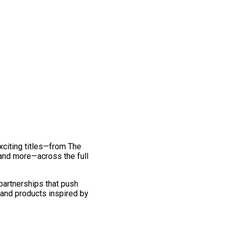
exciting titles—from The
and more—across the full
 partnerships that push
 and products inspired by