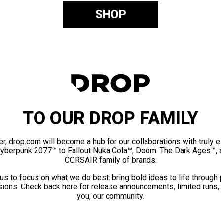
SHOP
TO OUR DROP FAMILY
er, drop.com will become a hub for our collaborations with truly 
Cyberpunk 2077™ to Fallout Nuka Cola™, Doom: The Dark Ages™, 
CORSAIR family of brands.
us to focus on what we do best: bring bold ideas to life through
ions. Check back here for release announcements, limited runs,
you, our community.