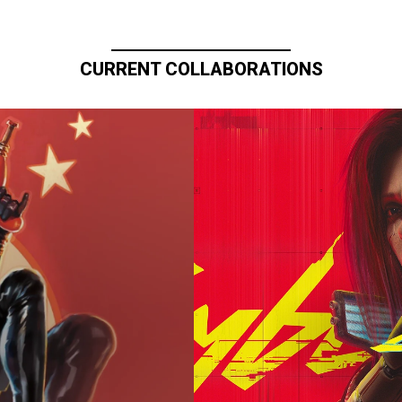
CURRENT COLLABORATIONS