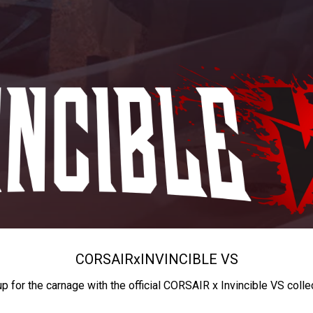
CORSAIR
x
INVINCIBLE VS
up for the carnage with the official CORSAIR x Invincible VS colle