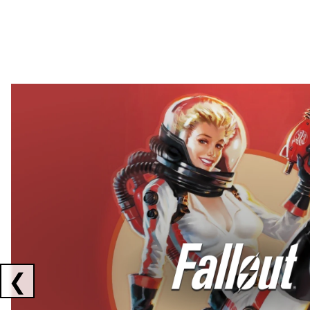
Showing collaborations 1 to 2 of 3
❮