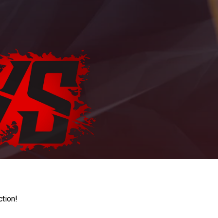
ction!