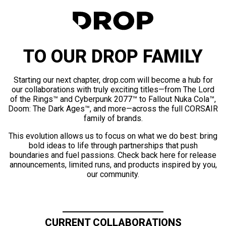
TO OUR DROP FAMILY
Starting our next chapter, drop.com will become a hub for
our collaborations with truly exciting titles—from The Lord
of the Rings™ and Cyberpunk 2077™ to Fallout Nuka Cola™,
Doom: The Dark Ages™, and more—across the full CORSAIR
family of brands.
This evolution allows us to focus on what we do best: bring
bold ideas to life through partnerships that push
boundaries and fuel passions. Check back here for release
announcements, limited runs, and products inspired by you,
our community.
CURRENT COLLABORATIONS