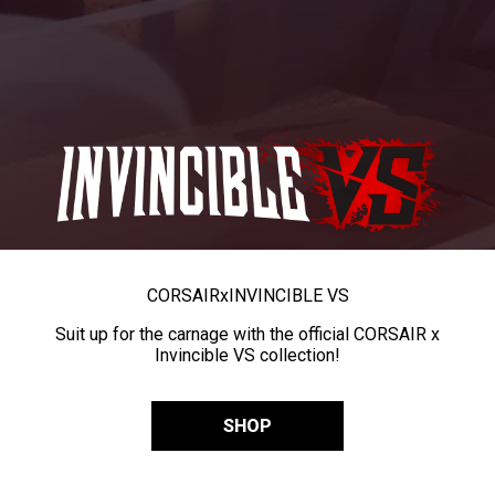
CORSAIR
x
INVINCIBLE VS
Suit up for the carnage with the official CORSAIR x
Invincible VS collection!
SHOP