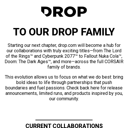
TO OUR DROP FAMILY
Starting our next chapter, drop.com will become a hub for
our collaborations with truly exciting titles—from The Lord
of the Rings™ and Cyberpunk 2077™ to Fallout Nuka Cola™,
Doom: The Dark Ages™, and more—across the full CORSAIR
family of brands.
This evolution allows us to focus on what we do best: bring
bold ideas to life through partnerships that push
boundaries and fuel passions. Check back here for release
announcements, limited runs, and products inspired by you,
our community.
CURRENT COLLABORATIONS