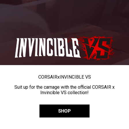
CORSAIR
x
INVINCIBLE VS
Suit up for the carnage with the official CORSAIR x
Invincible VS collection!
SHOP