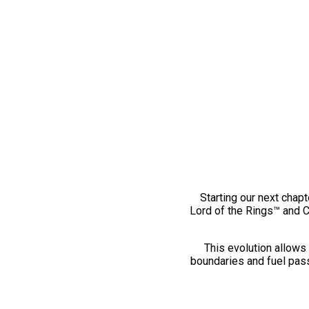
Starting our next chapt
Lord of the Rings™ and 
This evolution allows 
boundaries and fuel pass