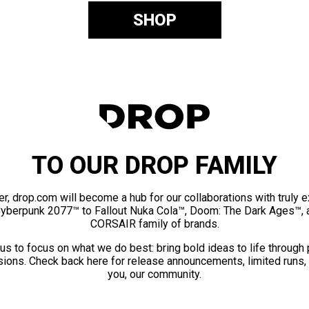
SHOP
TO OUR DROP FAMILY
er, drop.com will become a hub for our collaborations with truly 
Cyberpunk 2077™ to Fallout Nuka Cola™, Doom: The Dark Ages™, 
CORSAIR family of brands.
us to focus on what we do best: bring bold ideas to life through
ions. Check back here for release announcements, limited runs,
you, our community.