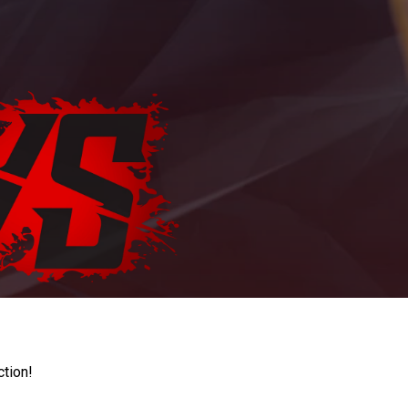
ction!