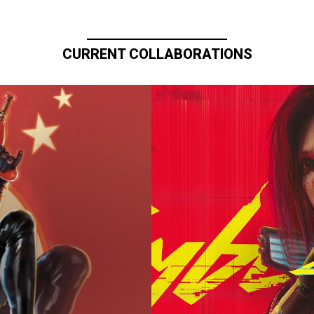
CURRENT COLLABORATIONS