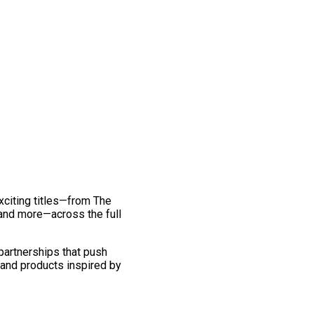
exciting titles—from The
and more—across the full
 partnerships that push
 and products inspired by