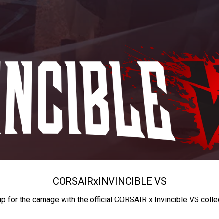
CORSAIR
x
INVINCIBLE VS
up for the carnage with the official CORSAIR x Invincible VS colle