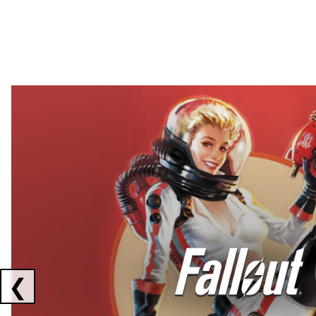
Showing collaborations 1 to 2 of 3
❮