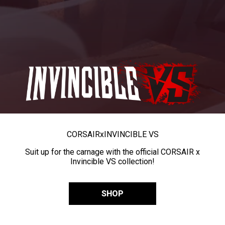
CORSAIR
x
INVINCIBLE VS
Suit up for the carnage with the official CORSAIR x
Invincible VS collection!
SHOP