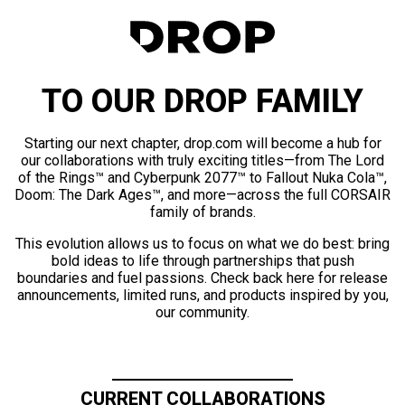
TO OUR DROP FAMILY
Starting our next chapter, drop.com will become a hub for
our collaborations with truly exciting titles—from The Lord
of the Rings™ and Cyberpunk 2077™ to Fallout Nuka Cola™,
Doom: The Dark Ages™, and more—across the full CORSAIR
family of brands.
This evolution allows us to focus on what we do best: bring
bold ideas to life through partnerships that push
boundaries and fuel passions. Check back here for release
announcements, limited runs, and products inspired by you,
our community.
CURRENT COLLABORATIONS