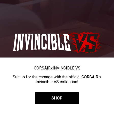
CORSAIR
x
INVINCIBLE VS
Suit up for the carnage with the official CORSAIR x
Invincible VS collection!
SHOP