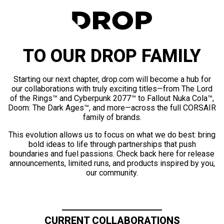
TO OUR DROP FAMILY
Starting our next chapter, drop.com will become a hub for
our collaborations with truly exciting titles—from The Lord
of the Rings™ and Cyberpunk 2077™ to Fallout Nuka Cola™,
Doom: The Dark Ages™, and more—across the full CORSAIR
family of brands.
This evolution allows us to focus on what we do best: bring
bold ideas to life through partnerships that push
boundaries and fuel passions. Check back here for release
announcements, limited runs, and products inspired by you,
our community.
CURRENT COLLABORATIONS