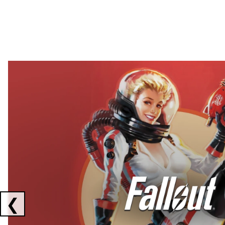
Showing collaborations 1 to 2 of 3
❮