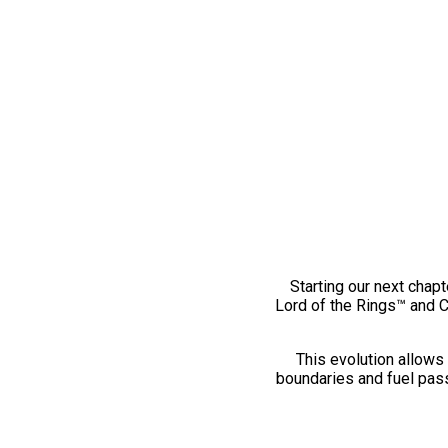
Starting our next chapt
Lord of the Rings™ and 
This evolution allows 
boundaries and fuel pass