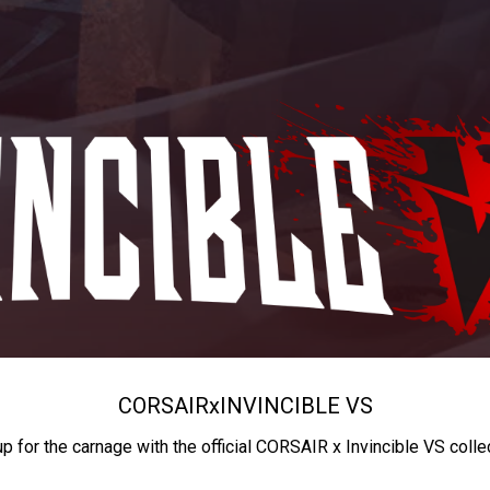
CORSAIR
x
INVINCIBLE VS
up for the carnage with the official CORSAIR x Invincible VS colle