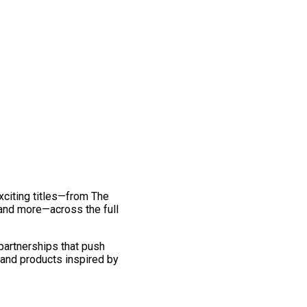
exciting titles—from The
and more—across the full
 partnerships that push
 and products inspired by