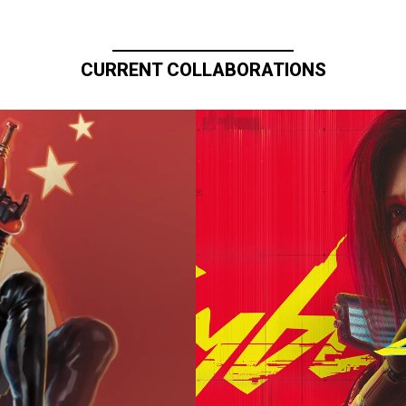
CURRENT COLLABORATIONS