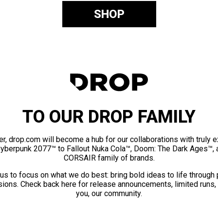
SHOP
TO OUR DROP FAMILY
er, drop.com will become a hub for our collaborations with truly 
Cyberpunk 2077™ to Fallout Nuka Cola™, Doom: The Dark Ages™, 
CORSAIR family of brands.
us to focus on what we do best: bring bold ideas to life through
ions. Check back here for release announcements, limited runs,
you, our community.