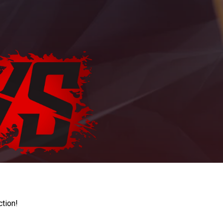
ction!