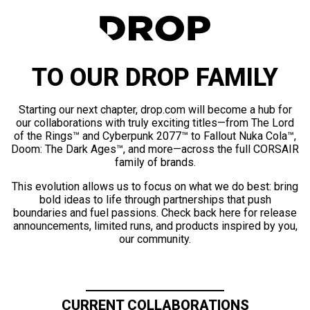
TO OUR DROP FAMILY
Starting our next chapter, drop.com will become a hub for
our collaborations with truly exciting titles—from The Lord
of the Rings™ and Cyberpunk 2077™ to Fallout Nuka Cola™,
Doom: The Dark Ages™, and more—across the full CORSAIR
family of brands.
This evolution allows us to focus on what we do best: bring
bold ideas to life through partnerships that push
boundaries and fuel passions. Check back here for release
announcements, limited runs, and products inspired by you,
our community.
CURRENT COLLABORATIONS