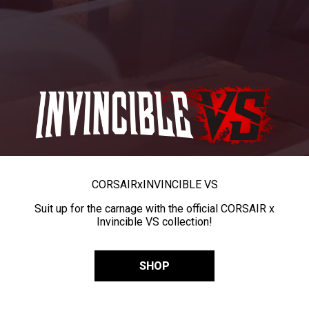
CORSAIR
x
INVINCIBLE VS
Suit up for the carnage with the official CORSAIR x
Invincible VS collection!
SHOP