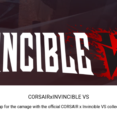
CORSAIR
x
INVINCIBLE VS
up for the carnage with the official CORSAIR x Invincible VS colle