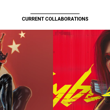
CURRENT COLLABORATIONS