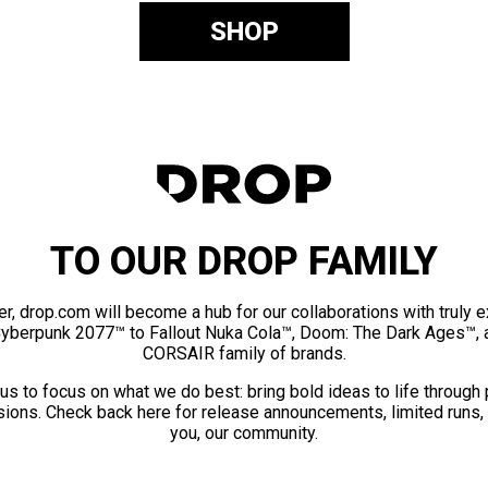
SHOP
TO OUR DROP FAMILY
er, drop.com will become a hub for our collaborations with truly 
Cyberpunk 2077™ to Fallout Nuka Cola™, Doom: The Dark Ages™, 
CORSAIR family of brands.
us to focus on what we do best: bring bold ideas to life through
ions. Check back here for release announcements, limited runs,
you, our community.