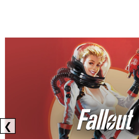
Showing collaborations 1 to 2 of 3
❮