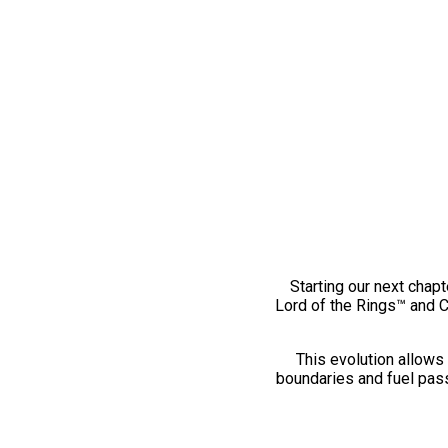
Starting our next chapt
Lord of the Rings™ and 
This evolution allows 
boundaries and fuel pass