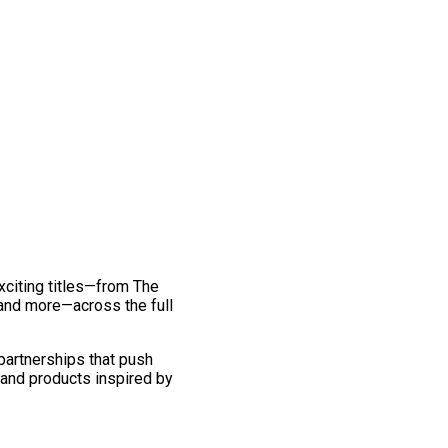
exciting titles—from The
and more—across the full
 partnerships that push
 and products inspired by