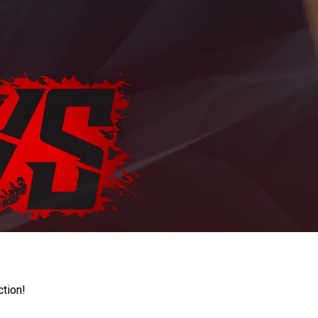
ction!