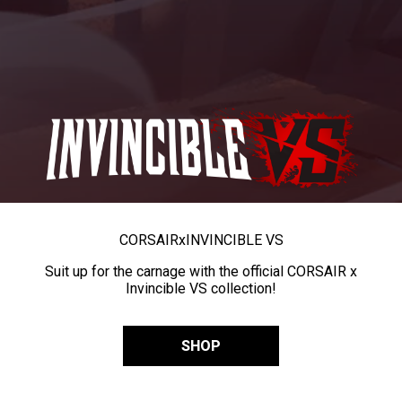
CORSAIR
x
INVINCIBLE VS
Suit up for the carnage with the official CORSAIR x
Invincible VS collection!
SHOP