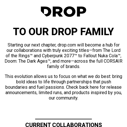
TO OUR DROP FAMILY
Starting our next chapter, drop.com will become a hub for
our collaborations with truly exciting titles—from The Lord
of the Rings™ and Cyberpunk 2077™ to Fallout Nuka Cola™,
Doom: The Dark Ages™, and more—across the full CORSAIR
family of brands.
This evolution allows us to focus on what we do best: bring
bold ideas to life through partnerships that push
boundaries and fuel passions. Check back here for release
announcements, limited runs, and products inspired by you,
our community.
CURRENT COLLABORATIONS