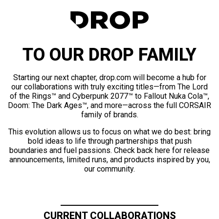
TO OUR DROP FAMILY
Starting our next chapter, drop.com will become a hub for
our collaborations with truly exciting titles—from The Lord
of the Rings™ and Cyberpunk 2077™ to Fallout Nuka Cola™,
Doom: The Dark Ages™, and more—across the full CORSAIR
family of brands.
This evolution allows us to focus on what we do best: bring
bold ideas to life through partnerships that push
boundaries and fuel passions. Check back here for release
announcements, limited runs, and products inspired by you,
our community.
CURRENT COLLABORATIONS