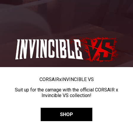
CORSAIR
x
INVINCIBLE VS
Suit up for the carnage with the official CORSAIR x
Invincible VS collection!
SHOP