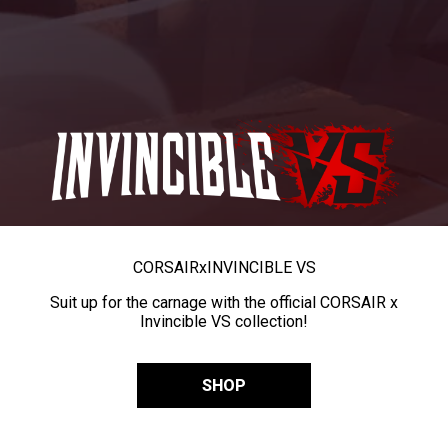
CORSAIR
x
INVINCIBLE VS
Suit up for the carnage with the official CORSAIR x
Invincible VS collection!
SHOP