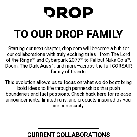
TO OUR DROP FAMILY
Starting our next chapter, drop.com will become a hub for
our collaborations with truly exciting titles—from The Lord
of the Rings™ and Cyberpunk 2077™ to Fallout Nuka Cola™,
Doom: The Dark Ages™, and more—across the full CORSAIR
family of brands.
This evolution allows us to focus on what we do best: bring
bold ideas to life through partnerships that push
boundaries and fuel passions. Check back here for release
announcements, limited runs, and products inspired by you,
our community.
CURRENT COLLABORATIONS