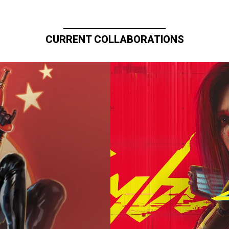
CURRENT COLLABORATIONS