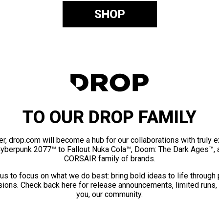
SHOP
TO OUR DROP FAMILY
er, drop.com will become a hub for our collaborations with truly 
Cyberpunk 2077™ to Fallout Nuka Cola™, Doom: The Dark Ages™, 
CORSAIR family of brands.
us to focus on what we do best: bring bold ideas to life through
ions. Check back here for release announcements, limited runs,
you, our community.