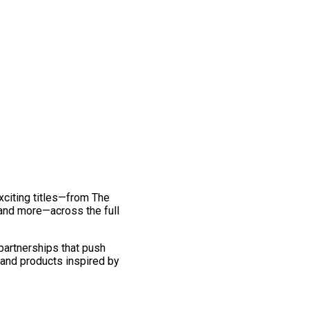
exciting titles—from The
and more—across the full
 partnerships that push
 and products inspired by