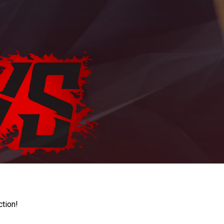
ction!