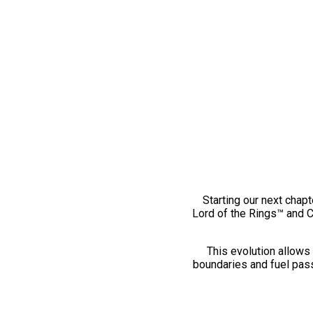
Starting our next chapt
Lord of the Rings™ and 
This evolution allows 
boundaries and fuel pass