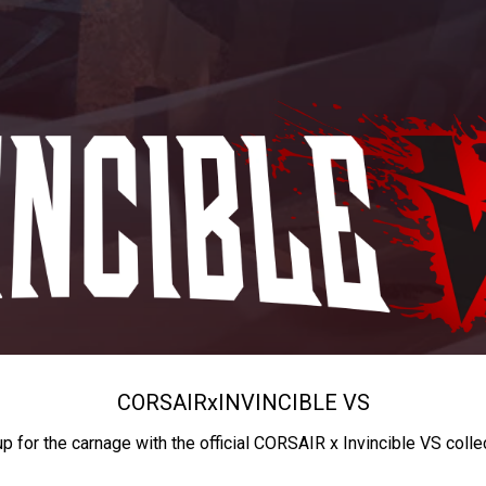
CORSAIR
x
INVINCIBLE VS
up for the carnage with the official CORSAIR x Invincible VS colle