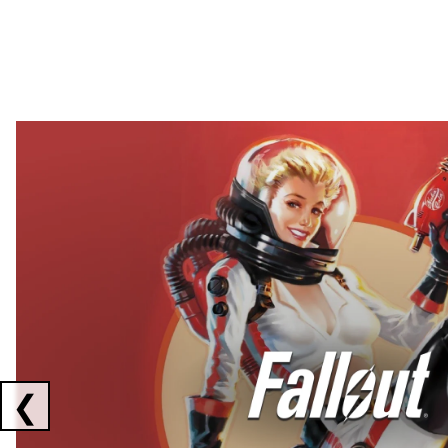
Showing collaborations 1 to 2 of 3
❮