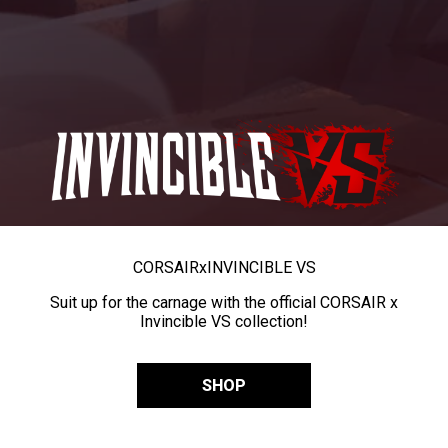
CORSAIR
x
INVINCIBLE VS
Suit up for the carnage with the official CORSAIR x
Invincible VS collection!
SHOP