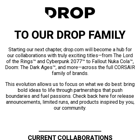
TO OUR DROP FAMILY
Starting our next chapter, drop.com will become a hub for
our collaborations with truly exciting titles—from The Lord
of the Rings™ and Cyberpunk 2077™ to Fallout Nuka Cola™,
Doom: The Dark Ages™, and more—across the full CORSAIR
family of brands.
This evolution allows us to focus on what we do best: bring
bold ideas to life through partnerships that push
boundaries and fuel passions. Check back here for release
announcements, limited runs, and products inspired by you,
our community.
CURRENT COLLABORATIONS