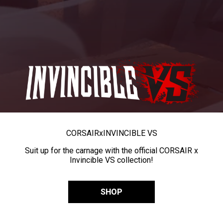
CORSAIR
x
INVINCIBLE VS
Suit up for the carnage with the official CORSAIR x
Invincible VS collection!
SHOP