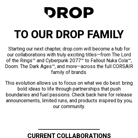
TO OUR DROP FAMILY
Starting our next chapter, drop.com will become a hub for
our collaborations with truly exciting titles—from The Lord
of the Rings™ and Cyberpunk 2077™ to Fallout Nuka Cola™,
Doom: The Dark Ages™, and more—across the full CORSAIR
family of brands.
This evolution allows us to focus on what we do best: bring
bold ideas to life through partnerships that push
boundaries and fuel passions. Check back here for release
announcements, limited runs, and products inspired by you,
our community.
CURRENT COLLABORATIONS