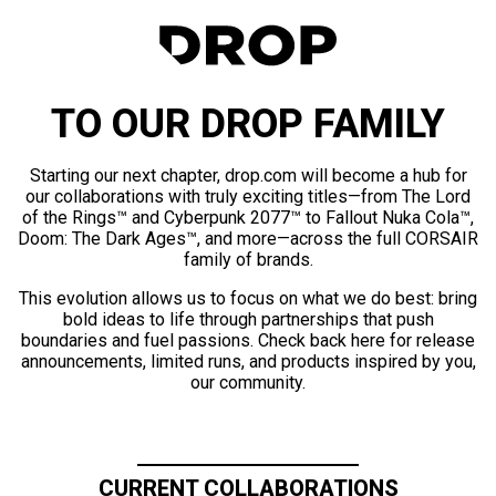
TO OUR DROP FAMILY
Starting our next chapter, drop.com will become a hub for
our collaborations with truly exciting titles—from The Lord
of the Rings™ and Cyberpunk 2077™ to Fallout Nuka Cola™,
Doom: The Dark Ages™, and more—across the full CORSAIR
family of brands.
This evolution allows us to focus on what we do best: bring
bold ideas to life through partnerships that push
boundaries and fuel passions. Check back here for release
announcements, limited runs, and products inspired by you,
our community.
CURRENT COLLABORATIONS