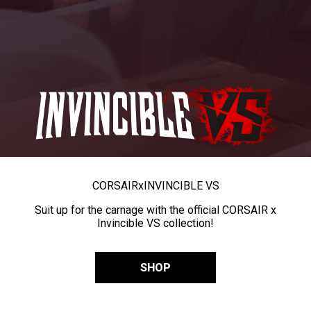
CORSAIR
x
INVINCIBLE VS
Suit up for the carnage with the official CORSAIR x
Invincible VS collection!
SHOP