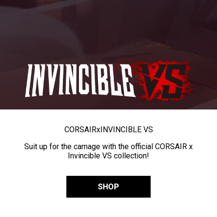
CORSAIR
x
INVINCIBLE VS
Suit up for the carnage with the official CORSAIR x
Invincible VS collection!
SHOP