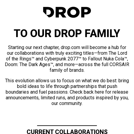
TO OUR DROP FAMILY
Starting our next chapter, drop.com will become a hub for
our collaborations with truly exciting titles—from The Lord
of the Rings™ and Cyberpunk 2077™ to Fallout Nuka Cola™,
Doom: The Dark Ages™, and more—across the full CORSAIR
family of brands.
This evolution allows us to focus on what we do best: bring
bold ideas to life through partnerships that push
boundaries and fuel passions. Check back here for release
announcements, limited runs, and products inspired by you,
our community.
CURRENT COLLABORATIONS