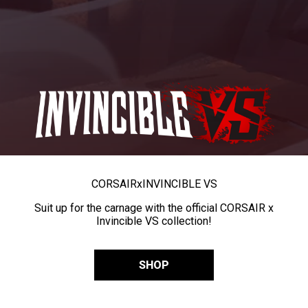
CORSAIR
x
INVINCIBLE VS
Suit up for the carnage with the official CORSAIR x
Invincible VS collection!
SHOP