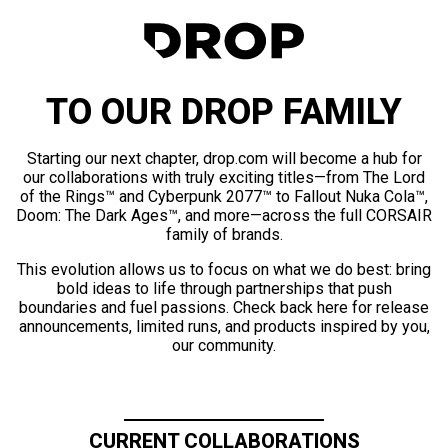
TO OUR DROP FAMILY
Starting our next chapter, drop.com will become a hub for
our collaborations with truly exciting titles—from The Lord
of the Rings™ and Cyberpunk 2077™ to Fallout Nuka Cola™,
Doom: The Dark Ages™, and more—across the full CORSAIR
family of brands.
This evolution allows us to focus on what we do best: bring
bold ideas to life through partnerships that push
boundaries and fuel passions. Check back here for release
announcements, limited runs, and products inspired by you,
our community.
CURRENT COLLABORATIONS