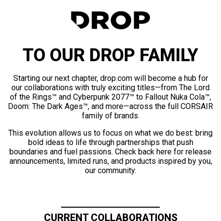
TO OUR DROP FAMILY
Starting our next chapter, drop.com will become a hub for
our collaborations with truly exciting titles—from The Lord
of the Rings™ and Cyberpunk 2077™ to Fallout Nuka Cola™,
Doom: The Dark Ages™, and more—across the full CORSAIR
family of brands.
This evolution allows us to focus on what we do best: bring
bold ideas to life through partnerships that push
boundaries and fuel passions. Check back here for release
announcements, limited runs, and products inspired by you,
our community.
CURRENT COLLABORATIONS