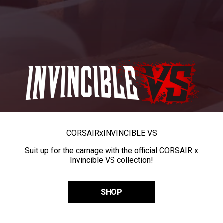
CORSAIR
x
INVINCIBLE VS
Suit up for the carnage with the official CORSAIR x
Invincible VS collection!
SHOP