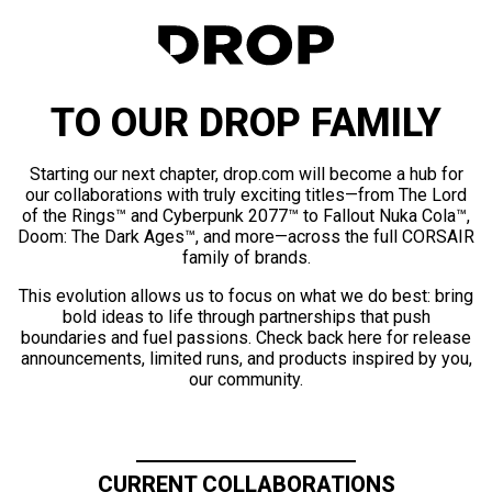
TO OUR DROP FAMILY
Starting our next chapter, drop.com will become a hub for
our collaborations with truly exciting titles—from The Lord
of the Rings™ and Cyberpunk 2077™ to Fallout Nuka Cola™,
Doom: The Dark Ages™, and more—across the full CORSAIR
family of brands.
This evolution allows us to focus on what we do best: bring
bold ideas to life through partnerships that push
boundaries and fuel passions. Check back here for release
announcements, limited runs, and products inspired by you,
our community.
CURRENT COLLABORATIONS