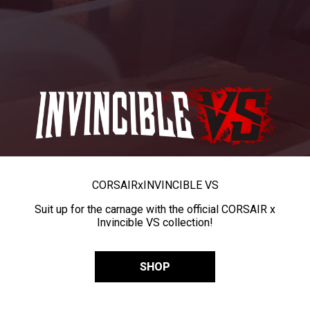
CORSAIR
x
INVINCIBLE VS
Suit up for the carnage with the official CORSAIR x
Invincible VS collection!
SHOP