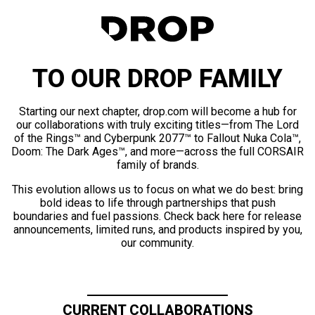
TO OUR DROP FAMILY
Starting our next chapter, drop.com will become a hub for
our collaborations with truly exciting titles—from The Lord
of the Rings™ and Cyberpunk 2077™ to Fallout Nuka Cola™,
Doom: The Dark Ages™, and more—across the full CORSAIR
family of brands.
This evolution allows us to focus on what we do best: bring
bold ideas to life through partnerships that push
boundaries and fuel passions. Check back here for release
announcements, limited runs, and products inspired by you,
our community.
CURRENT COLLABORATIONS