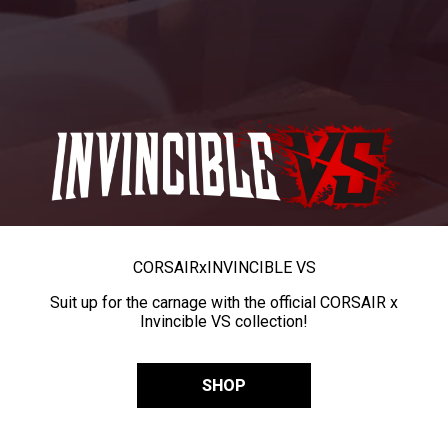
CORSAIR
x
INVINCIBLE VS
Suit up for the carnage with the official CORSAIR x
Invincible VS collection!
SHOP