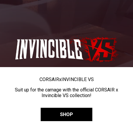
CORSAIR
x
INVINCIBLE VS
Suit up for the carnage with the official CORSAIR x
Invincible VS collection!
SHOP