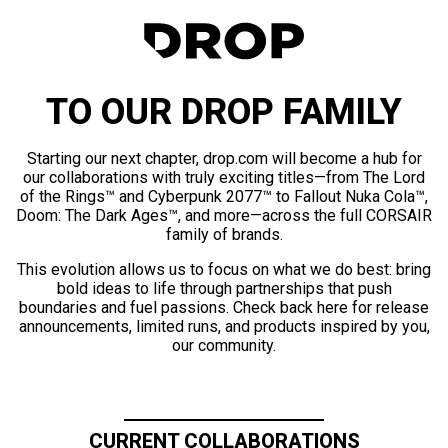
TO OUR DROP FAMILY
Starting our next chapter, drop.com will become a hub for
our collaborations with truly exciting titles—from The Lord
of the Rings™ and Cyberpunk 2077™ to Fallout Nuka Cola™,
Doom: The Dark Ages™, and more—across the full CORSAIR
family of brands.
This evolution allows us to focus on what we do best: bring
bold ideas to life through partnerships that push
boundaries and fuel passions. Check back here for release
announcements, limited runs, and products inspired by you,
our community.
CURRENT COLLABORATIONS