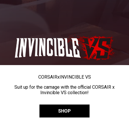
CORSAIR
x
INVINCIBLE VS
Suit up for the carnage with the official CORSAIR x
Invincible VS collection!
SHOP