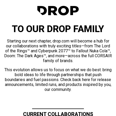
TO OUR DROP FAMILY
Starting our next chapter, drop.com will become a hub for
our collaborations with truly exciting titles—from The Lord
of the Rings™ and Cyberpunk 2077™ to Fallout Nuka Cola™,
Doom: The Dark Ages™, and more—across the full CORSAIR
family of brands.
This evolution allows us to focus on what we do best: bring
bold ideas to life through partnerships that push
boundaries and fuel passions. Check back here for release
announcements, limited runs, and products inspired by you,
our community.
CURRENT COLLABORATIONS