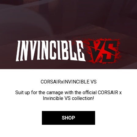
CORSAIR
x
INVINCIBLE VS
Suit up for the carnage with the official CORSAIR x
Invincible VS collection!
SHOP