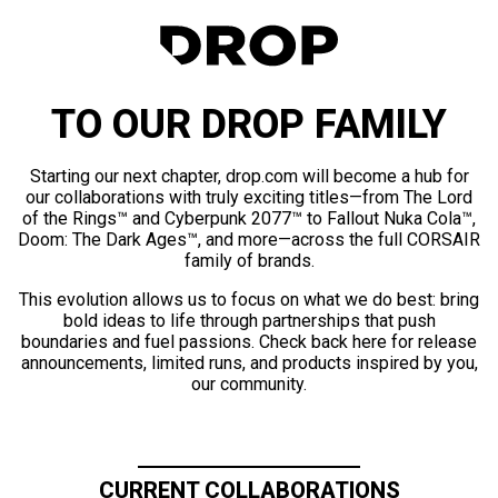
TO OUR DROP FAMILY
Starting our next chapter, drop.com will become a hub for
our collaborations with truly exciting titles—from The Lord
of the Rings™ and Cyberpunk 2077™ to Fallout Nuka Cola™,
Doom: The Dark Ages™, and more—across the full CORSAIR
family of brands.
This evolution allows us to focus on what we do best: bring
bold ideas to life through partnerships that push
boundaries and fuel passions. Check back here for release
announcements, limited runs, and products inspired by you,
our community.
CURRENT COLLABORATIONS