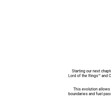
Starting our next chapt
Lord of the Rings™ and 
This evolution allows 
boundaries and fuel pass