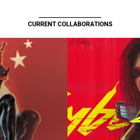
CURRENT COLLABORATIONS