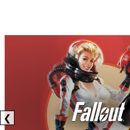
Showing collaborations 1 to 2 of 3
❮