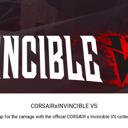
CORSAIR
x
INVINCIBLE VS
up for the carnage with the official CORSAIR x Invincible VS colle