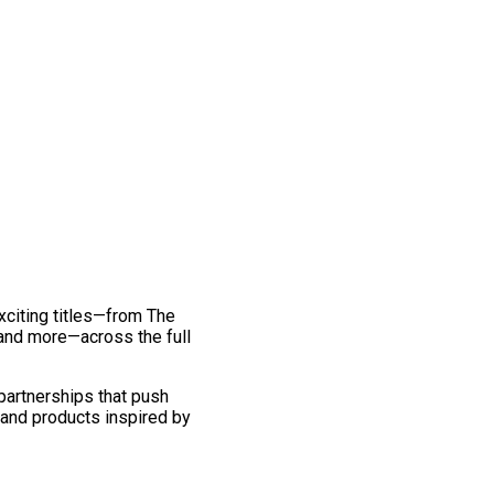
exciting titles—from The
and more—across the full
 partnerships that push
 and products inspired by