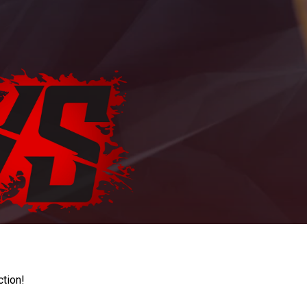
ction!