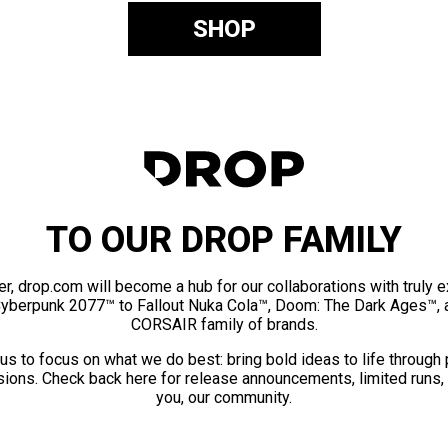
SHOP
TO OUR DROP FAMILY
er, drop.com will become a hub for our collaborations with truly 
Cyberpunk 2077™ to Fallout Nuka Cola™, Doom: The Dark Ages™, 
CORSAIR family of brands.
us to focus on what we do best: bring bold ideas to life through
ions. Check back here for release announcements, limited runs,
you, our community.