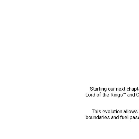
Starting our next chapt
Lord of the Rings™ and 
This evolution allows 
boundaries and fuel pass