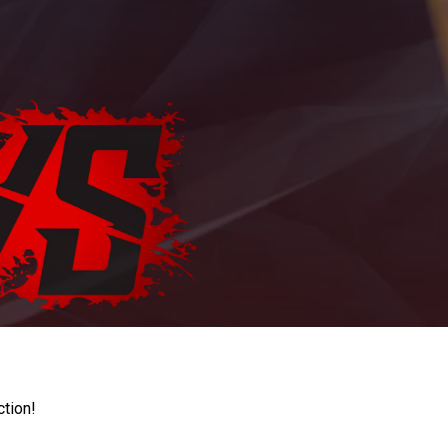
ction!