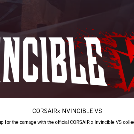
CORSAIR
x
INVINCIBLE VS
up for the carnage with the official CORSAIR x Invincible VS colle