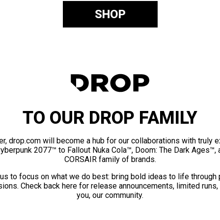
SHOP
TO OUR DROP FAMILY
er, drop.com will become a hub for our collaborations with truly 
Cyberpunk 2077™ to Fallout Nuka Cola™, Doom: The Dark Ages™, 
CORSAIR family of brands.
us to focus on what we do best: bring bold ideas to life through
ions. Check back here for release announcements, limited runs,
you, our community.