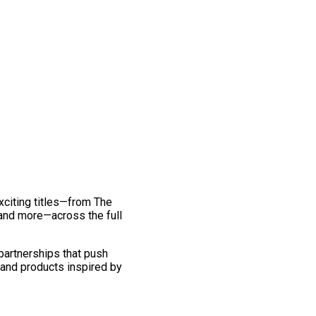
exciting titles—from The
and more—across the full
 partnerships that push
 and products inspired by