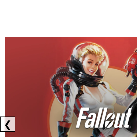
Showing collaborations 1 to 2 of 3
❮