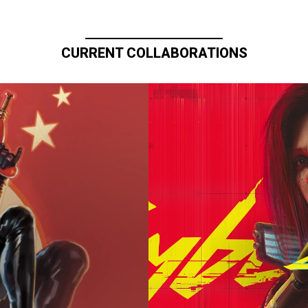
CURRENT COLLABORATIONS