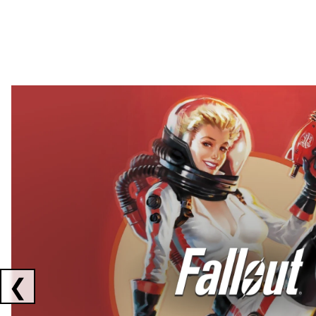
Showing collaborations 1 to 2 of 3
❮