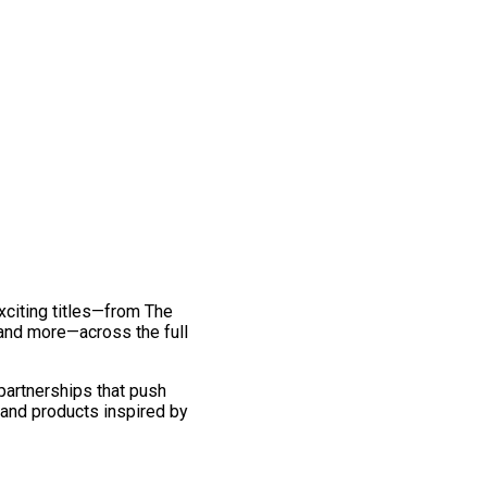
exciting titles—from The
and more—across the full
 partnerships that push
 and products inspired by