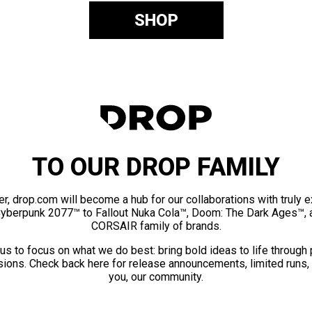
SHOP
TO OUR DROP FAMILY
er, drop.com will become a hub for our collaborations with truly 
Cyberpunk 2077™ to Fallout Nuka Cola™, Doom: The Dark Ages™, 
CORSAIR family of brands.
us to focus on what we do best: bring bold ideas to life through
ions. Check back here for release announcements, limited runs,
you, our community.