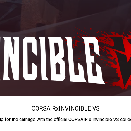
CORSAIR
x
INVINCIBLE VS
up for the carnage with the official CORSAIR x Invincible VS colle