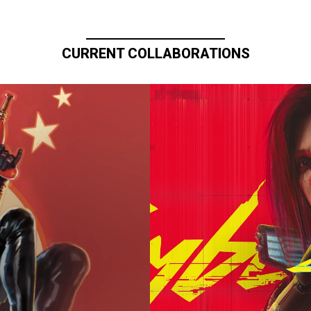
CURRENT COLLABORATIONS