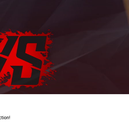
ction!