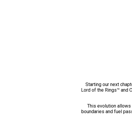
Starting our next chapt
Lord of the Rings™ and 
This evolution allows 
boundaries and fuel pass