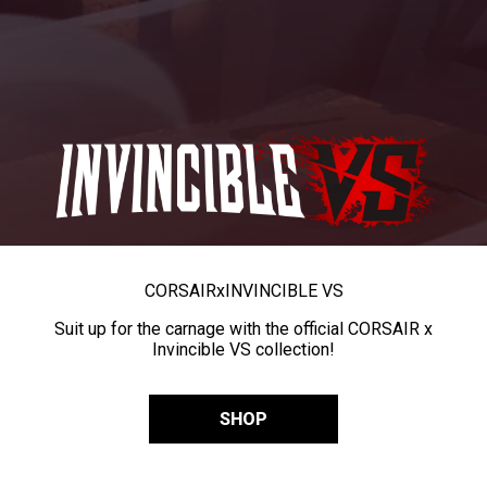
CORSAIR
x
INVINCIBLE VS
Suit up for the carnage with the official CORSAIR x
Invincible VS collection!
SHOP