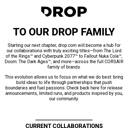
TO OUR DROP FAMILY
Starting our next chapter, drop.com will become a hub for
our collaborations with truly exciting titles—from The Lord
of the Rings™ and Cyberpunk 2077™ to Fallout Nuka Cola™,
Doom: The Dark Ages™, and more—across the full CORSAIR
family of brands.
This evolution allows us to focus on what we do best: bring
bold ideas to life through partnerships that push
boundaries and fuel passions. Check back here for release
announcements, limited runs, and products inspired by you,
our community.
CURRENT COLLABORATIONS