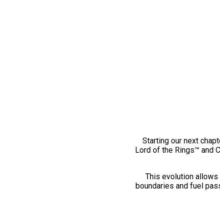
Starting our next chapt
Lord of the Rings™ and 
This evolution allows 
boundaries and fuel pass