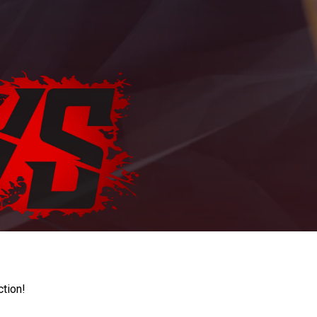
ction!