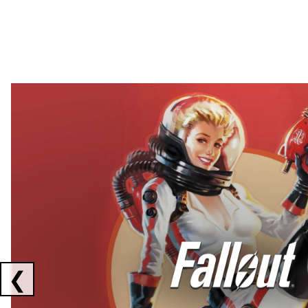
Showing collaborations 1 to 2 of 3
❮