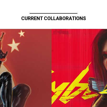
CURRENT COLLABORATIONS