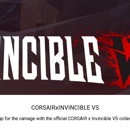
CORSAIR
x
INVINCIBLE VS
up for the carnage with the official CORSAIR x Invincible VS colle