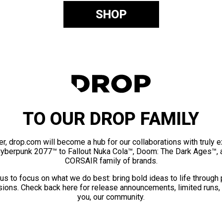
SHOP
TO OUR DROP FAMILY
er, drop.com will become a hub for our collaborations with truly 
Cyberpunk 2077™ to Fallout Nuka Cola™, Doom: The Dark Ages™, 
CORSAIR family of brands.
us to focus on what we do best: bring bold ideas to life through
ions. Check back here for release announcements, limited runs,
you, our community.