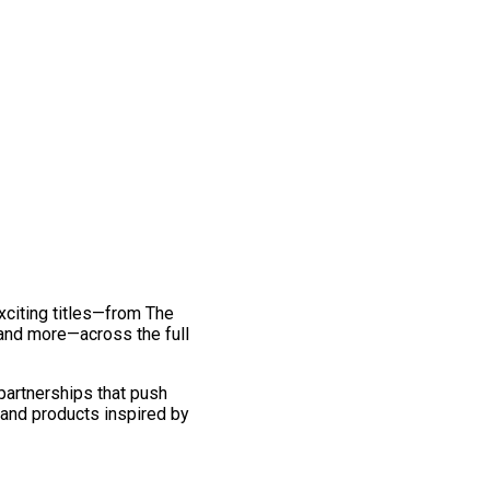
exciting titles—from The
and more—across the full
 partnerships that push
 and products inspired by