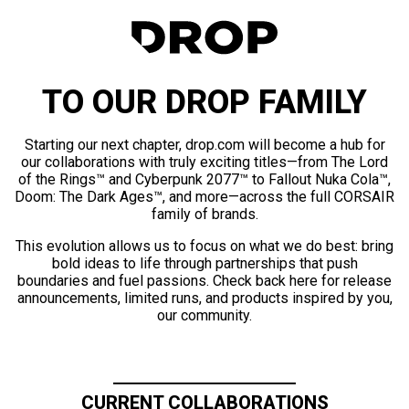
TO OUR DROP FAMILY
Starting our next chapter, drop.com will become a hub for
our collaborations with truly exciting titles—from The Lord
of the Rings™ and Cyberpunk 2077™ to Fallout Nuka Cola™,
Doom: The Dark Ages™, and more—across the full CORSAIR
family of brands.
This evolution allows us to focus on what we do best: bring
bold ideas to life through partnerships that push
boundaries and fuel passions. Check back here for release
announcements, limited runs, and products inspired by you,
our community.
CURRENT COLLABORATIONS