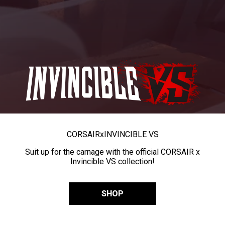
CORSAIR
x
INVINCIBLE VS
Suit up for the carnage with the official CORSAIR x
Invincible VS collection!
SHOP