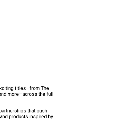
exciting titles—from The
and more—across the full
 partnerships that push
 and products inspired by