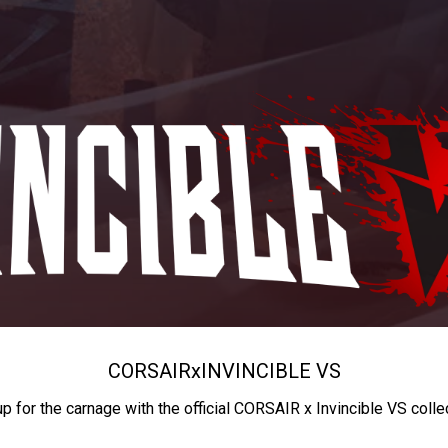
CORSAIR
x
INVINCIBLE VS
up for the carnage with the official CORSAIR x Invincible VS colle