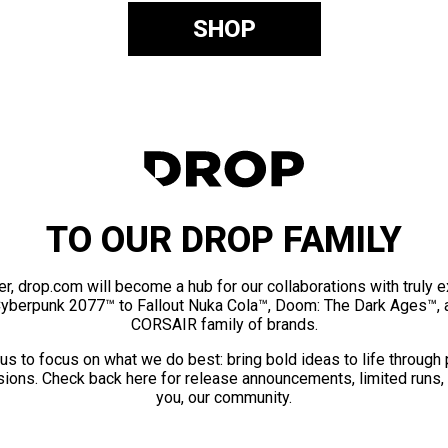
SHOP
TO OUR DROP FAMILY
er, drop.com will become a hub for our collaborations with truly 
Cyberpunk 2077™ to Fallout Nuka Cola™, Doom: The Dark Ages™, 
CORSAIR family of brands.
us to focus on what we do best: bring bold ideas to life through
ions. Check back here for release announcements, limited runs,
you, our community.