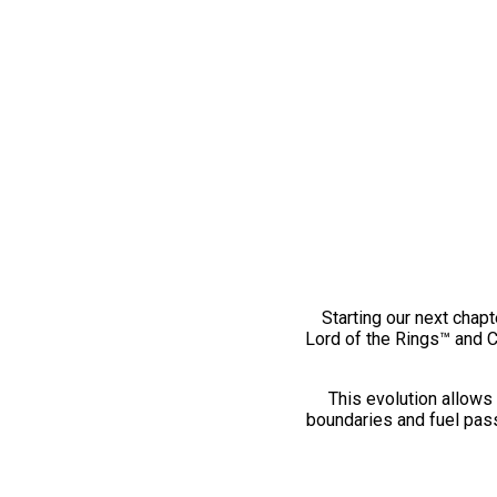
Starting our next chapt
Lord of the Rings™ and 
This evolution allows 
boundaries and fuel pass