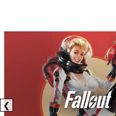
Showing collaborations 1 to 2 of 3
❮