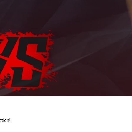
ction!