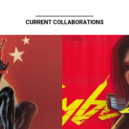
CURRENT COLLABORATIONS