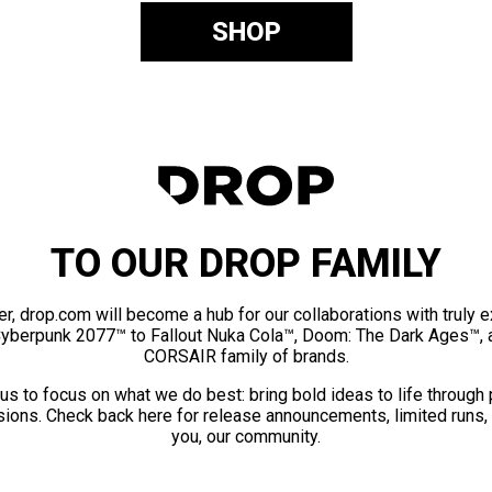
SHOP
TO OUR DROP FAMILY
er, drop.com will become a hub for our collaborations with truly 
Cyberpunk 2077™ to Fallout Nuka Cola™, Doom: The Dark Ages™, 
CORSAIR family of brands.
us to focus on what we do best: bring bold ideas to life through
ions. Check back here for release announcements, limited runs,
you, our community.