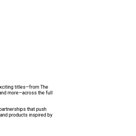
exciting titles—from The
and more—across the full
 partnerships that push
 and products inspired by