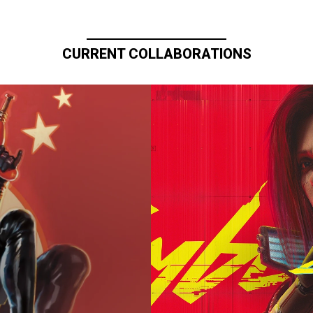
CURRENT COLLABORATIONS