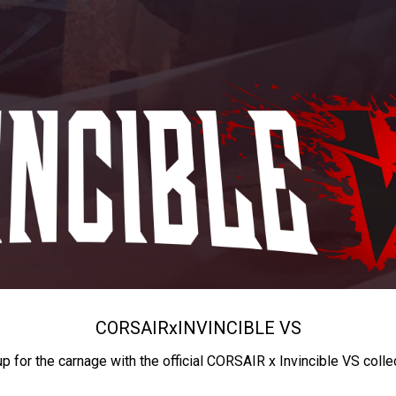
CORSAIR
x
INVINCIBLE VS
up for the carnage with the official CORSAIR x Invincible VS colle