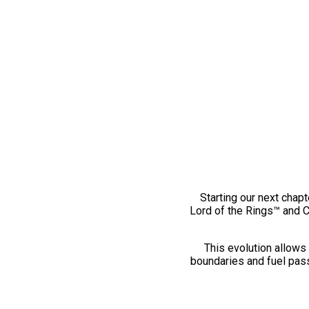
Starting our next chapt
Lord of the Rings™ and 
This evolution allows 
boundaries and fuel pass