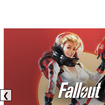
Showing collaborations 1 to 2 of 3
❮