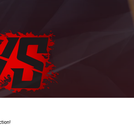
ction!