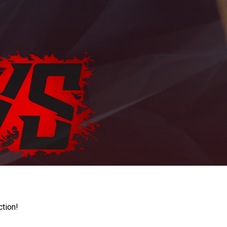
ction!