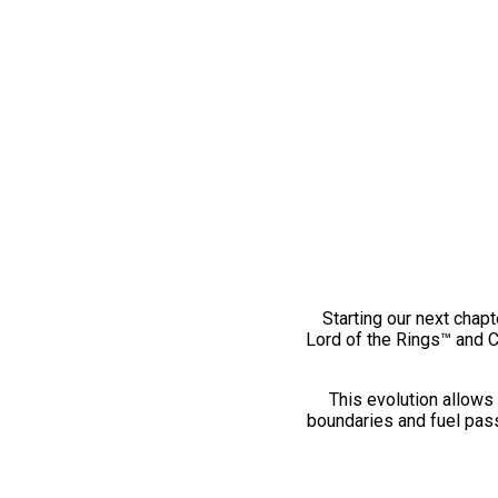
Starting our next chapt
Lord of the Rings™ and 
This evolution allows 
boundaries and fuel pass