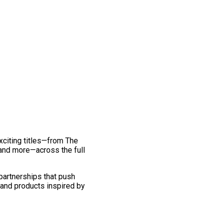
exciting titles—from The
and more—across the full
 partnerships that push
 and products inspired by