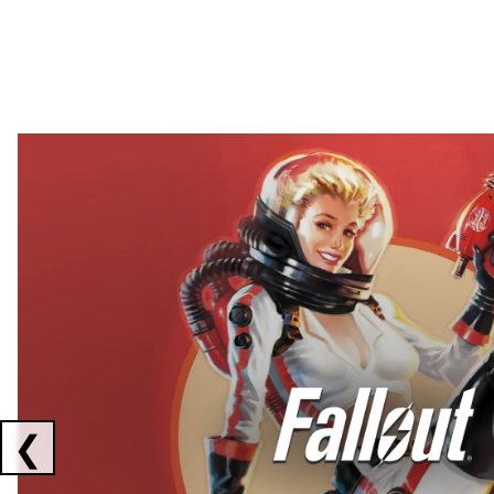
Showing collaborations 1 to 2 of 3
❮