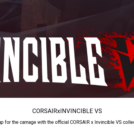
CORSAIR
x
INVINCIBLE VS
up for the carnage with the official CORSAIR x Invincible VS colle