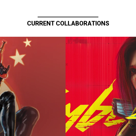
CURRENT COLLABORATIONS