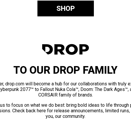
SHOP
TO OUR DROP FAMILY
er, drop.com will become a hub for our collaborations with truly 
Cyberpunk 2077™ to Fallout Nuka Cola™, Doom: The Dark Ages™, 
CORSAIR family of brands.
us to focus on what we do best: bring bold ideas to life through
ions. Check back here for release announcements, limited runs,
you, our community.